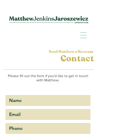
Send Matthew a Message
Contact
Please fill out the form if you'd like to get in touch
with Matthew.